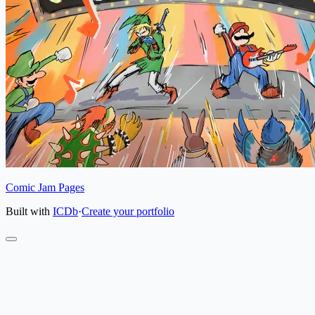
Comic Jam Pages
Built with
ICDb
·
Create your portfolio