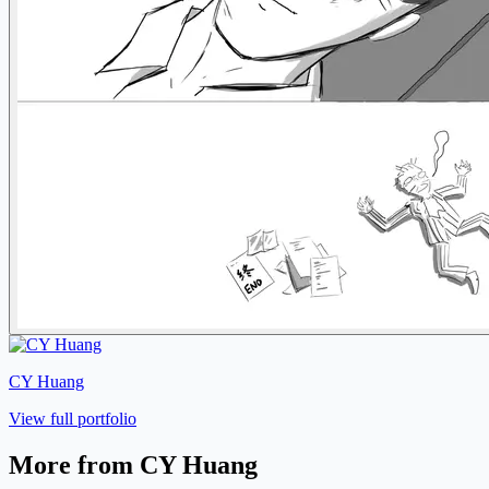
CY Huang
View full portfolio
More from CY Huang