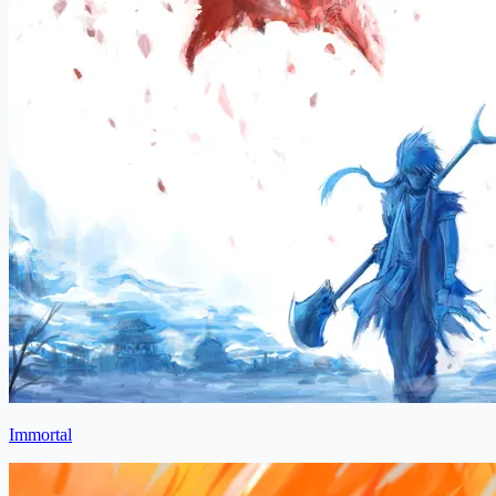
Immortal