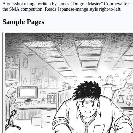
A one-shot manga written by James “Dragon Master” Courneya for
the SMA competition. Reads Japanese-manga style right-to-left.
Sample Pages