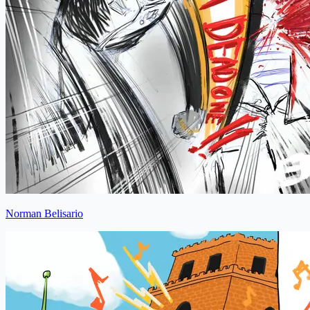
Norman Belisario