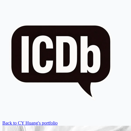
Back to CY Huang's portfolio