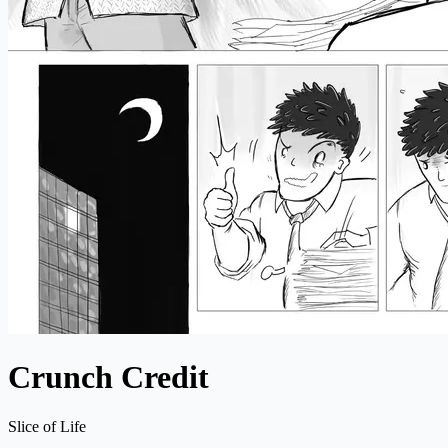
Crunch Credit
Slice of Life