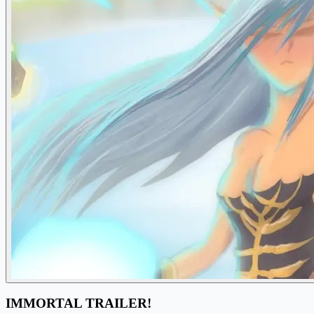
IMMORTAL TRAILER!