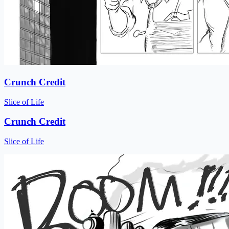
Crunch Credit
Slice of Life
Crunch Credit
Slice of Life