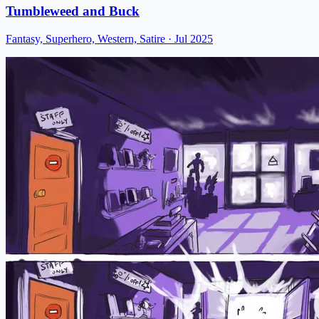
Tumbleweed and Buck
Fantasy, Superhero, Western, Satire
· Jul 2025