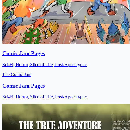
Comic Jam Pages
Sci-Fi, Horror, Slice of Life, Post-Apocalyptic
The Comic Jam
Comic Jam Pages
Sci-Fi, Horror, Slice of Life, Post-Apocalyptic