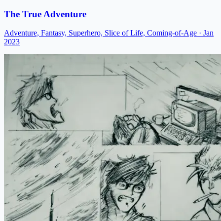
The True Adventure
Adventure, Fantasy, Superhero, Slice of Life, Coming-of-Age
· Jan
2023