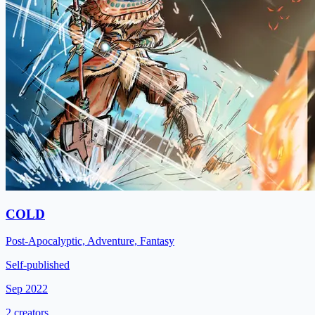
COLD
Post-Apocalyptic, Adventure, Fantasy
Self-published
Sep 2022
2 creators