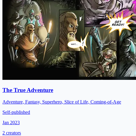
The True Adventure
Adventure, Fantasy, Superhero, Slice of Life, Coming-of-Age
Self-published
Jan 2023
2 creators