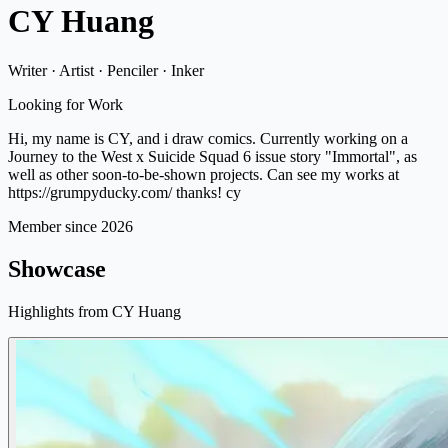
CY Huang
Writer · Artist · Penciler · Inker
Looking for Work
Hi, my name is CY, and i draw comics. Currently working on a
Journey to the West x Suicide Squad 6 issue story "Immortal", as
well as other soon-to-be-shown projects. Can see my works at
https://grumpyducky.com/ thanks! cy
Member since 2026
Showcase
Highlights from CY Huang