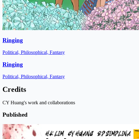
Ringing
Political, Philosophical, Fantasy
Ringing
Political, Philosophical, Fantasy
Credits
CY Huang's work and collaborations
Published