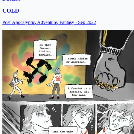
COLD
Post-Apocalyptic, Adventure, Fantasy
· Sep 2022