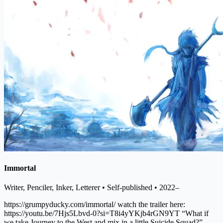
Immortal
Writer, Penciler, Inker, Letterer
• Self-published
• 2022–
https://grumpyducky.com/immortal/ watch the trailer here:
https://youtu.be/7Hjs5Lbvd-0?si=T8i4yYKjb4rGN9YT “What if
we take Journey to the West and mix in a little Suicide Squad?”