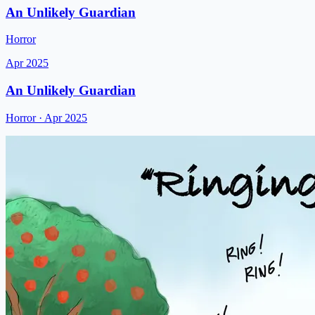
An Unlikely Guardian
Horror
Apr 2025
An Unlikely Guardian
Horror
· Apr 2025