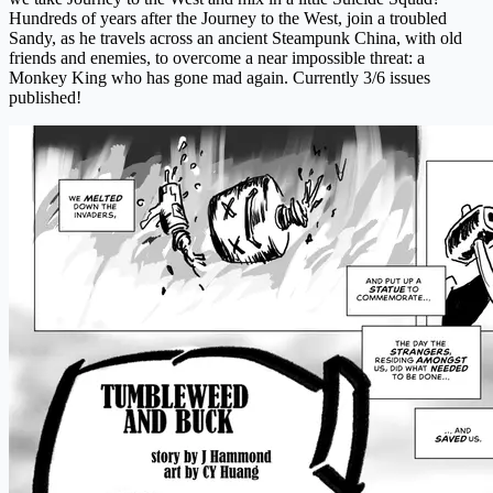
Hundreds of years after the Journey to the West, join a troubled
Sandy, as he travels across an ancient Steampunk China, with old
friends and enemies, to overcome a near impossible threat: a
Monkey King who has gone mad again. Currently 3/6 issues
published!