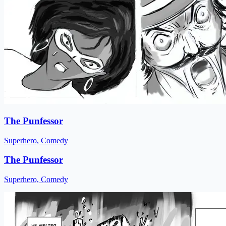
The Punfessor
Superhero, Comedy
The Punfessor
Superhero, Comedy