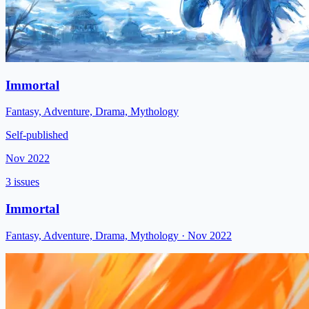
Immortal
Fantasy, Adventure, Drama, Mythology
Self-published
Nov 2022
3 issues
Immortal
Fantasy, Adventure, Drama, Mythology
· Nov 2022