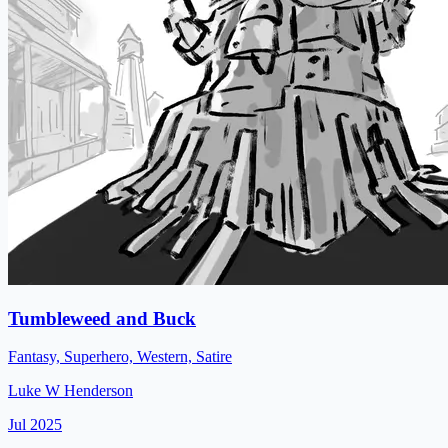
Tumbleweed and Buck
Fantasy, Superhero, Western, Satire
Luke W Henderson
Jul 2025