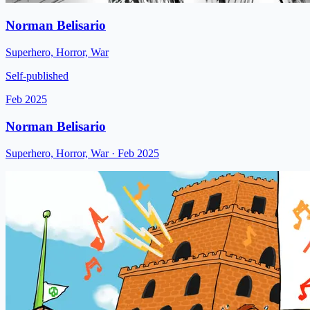
Norman Belisario
Superhero, Horror, War
Self-published
Feb 2025
Norman Belisario
Superhero, Horror, War
· Feb 2025