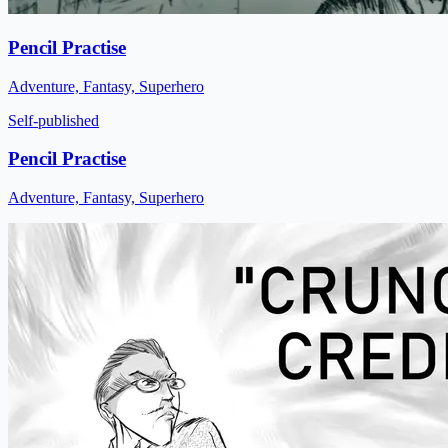
Pencil Practise
Adventure, Fantasy, Superhero
Self-published
Pencil Practise
Adventure, Fantasy, Superhero