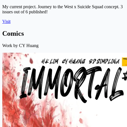
My current project. Journey to the West x Suicide Squad concept. 3
issues out of 6 published!
Visit
Comics
Work by CY Huang