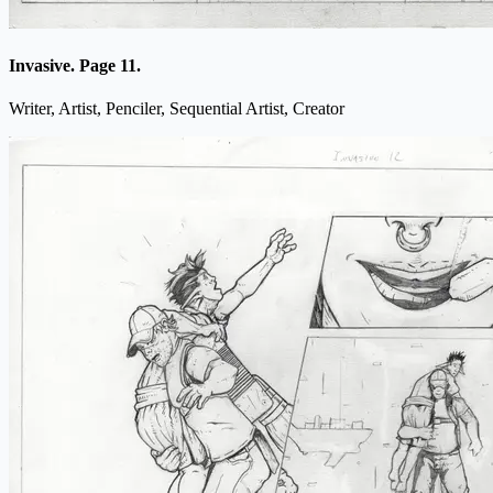
Invasive. Page 11.
Writer, Artist, Penciler, Sequential Artist, Creator