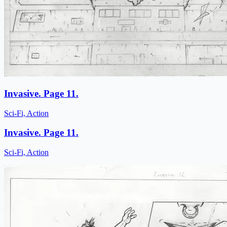
Invasive. Page 11.
Sci-Fi, Action
Invasive. Page 11.
Sci-Fi, Action