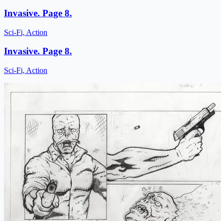
Invasive. Page 8.
Sci-Fi, Action
Invasive. Page 8.
Sci-Fi, Action