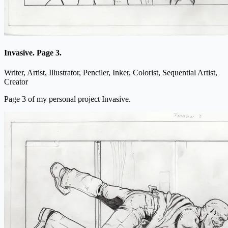
Invasive. Page 3.
Writer, Artist, Illustrator, Penciler, Inker, Colorist, Sequential Artist,
Creator
Page 3 of my personal project Invasive.