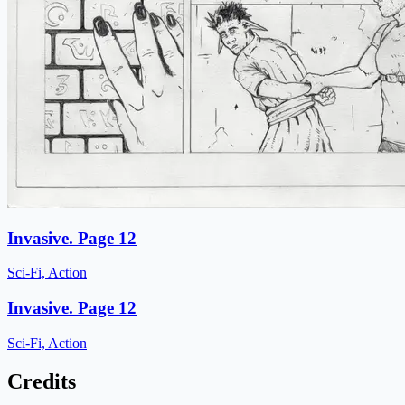
Invasive. Page 12
Sci-Fi, Action
Invasive. Page 12
Sci-Fi, Action
Credits