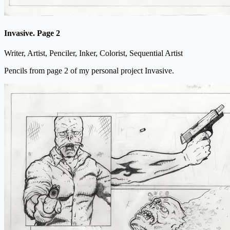
Invasive. Page 2
Writer, Artist, Penciler, Inker, Colorist, Sequential Artist
Pencils from page 2 of my personal project Invasive.