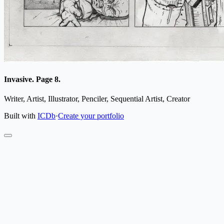
Invasive. Page 8.
Writer, Artist, Illustrator, Penciler, Sequential Artist, Creator
Built with
ICDb
·
Create your portfolio