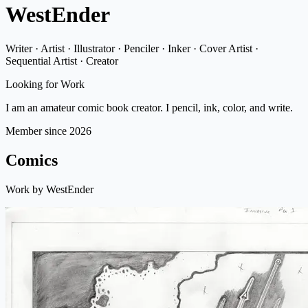
WestEnder
Writer · Artist · Illustrator · Penciler · Inker · Cover Artist ·
Sequential Artist · Creator
Looking for Work
I am an amateur comic book creator. I pencil, ink, color, and write.
Member since 2026
Comics
Work by WestEnder