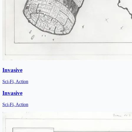
Invasive
Sci-Fi, Action
Invasive
Sci-Fi, Action