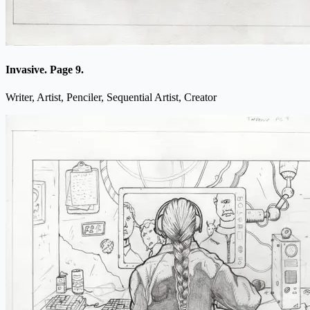
Invasive. Page 9.
Writer, Artist, Penciler, Sequential Artist, Creator