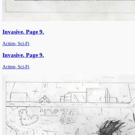
Invasive. Page 9.
Action, Sci-Fi
Invasive. Page 9.
Action, Sci-Fi