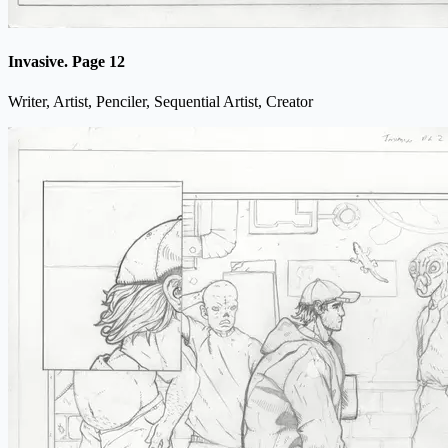
Invasive. Page 12
Writer, Artist, Penciler, Sequential Artist, Creator