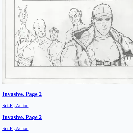
Invasive. Page 2
Sci-Fi, Action
Invasive. Page 2
Sci-Fi, Action