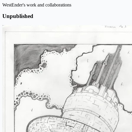
WestEnder's work and collaborations
Unpublished