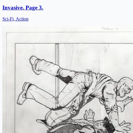
Invasive. Page 3.
Sci-Fi, Action