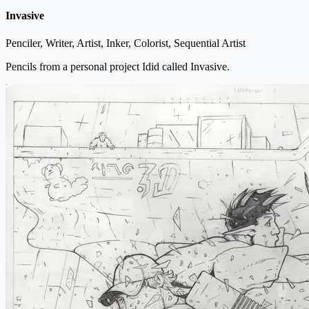
Invasive
Penciler, Writer, Artist, Inker, Colorist, Sequential Artist
Pencils from a personal project Idid called Invasive.