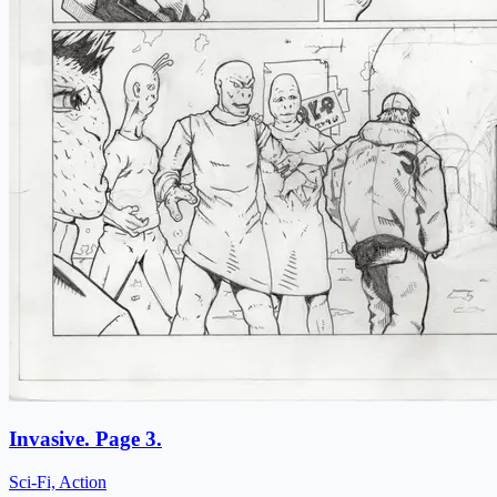
Invasive. Page 3.
Sci-Fi, Action