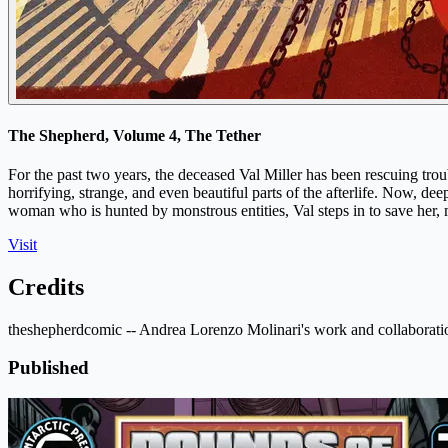
The Shepherd, Volume 4, The Tether
For the past two years, the deceased Val Miller has been rescuing t
horrifying, strange, and even beautiful parts of the afterlife. Now, d
woman who is hunted by monstrous entities, Val steps in to save her
Visit
Credits
theshepherdcomic -- Andrea Lorenzo Molinari's work and collaborati
Published