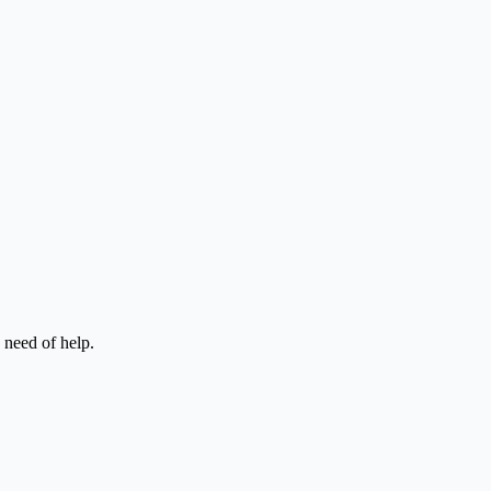
n need of help.