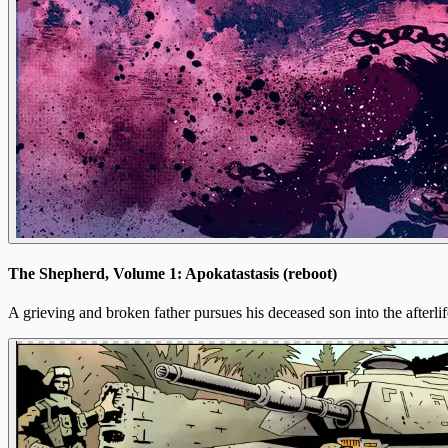
The Shepherd, Volume 1: Apokatastasis (reboot)
A grieving and broken father pursues his deceased son into the afterlif