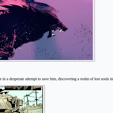
e in a desperate attempt to save him, discovering a realm of lost souls i