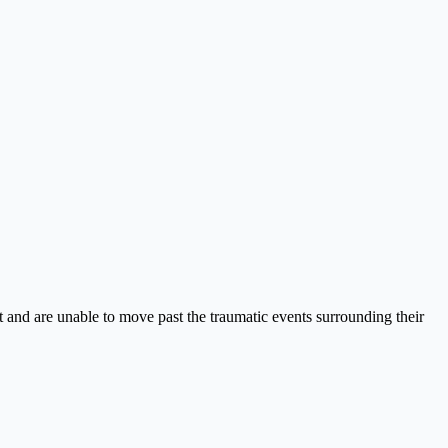
 and are unable to move past the traumatic events surrounding their