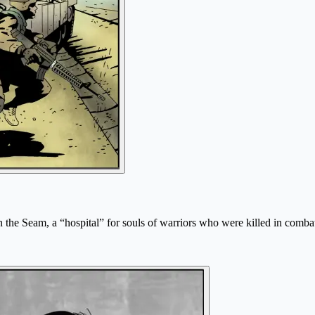
 the Seam, a “hospital” for souls of warriors who were killed in combat