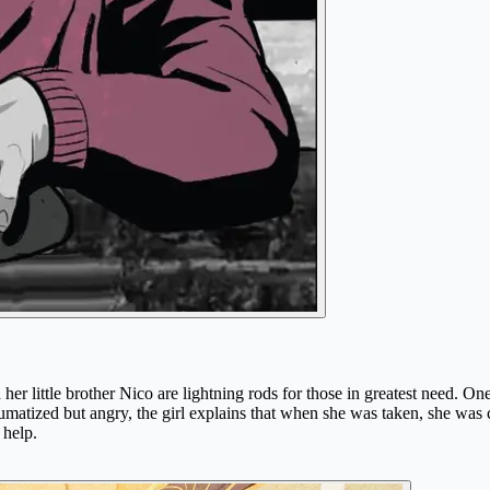
her little brother Nico are lightning rods for those in greatest need. O
aumatized but angry, the girl explains that when she was taken, she was ca
 help.