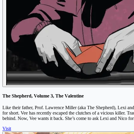
The Shepherd, Volume 3, The Valentine
Like their father, Prof. Lawrence Miller (aka The Shepherd), Lexi and 
for short. Vee has recently escaped the clutches of a vicious killer. Tr
behind. Now, Vee wants it back. She’s come to ask Lexi and Nico for
Visit