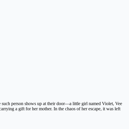
ne such person shows up at their door—a little girl named Violet, Vee
rrying a gift for her mother. In the chaos of her escape, it was left