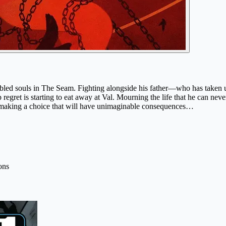
roubled souls in The Seam. Fighting alongside his father—who has tak
eep regret is starting to eat away at Val. Mourning the life that he can
, making a choice that will have unimaginable consequences…
ons