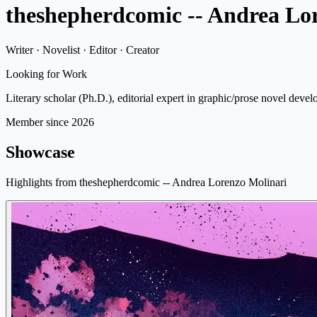
theshepherdcomic -- Andrea Lo
Writer · Novelist · Editor · Creator
Looking for Work
Literary scholar (Ph.D.), editorial expert in graphic/prose novel devel
Member since 2026
Showcase
Highlights from theshepherdcomic -- Andrea Lorenzo Molinari