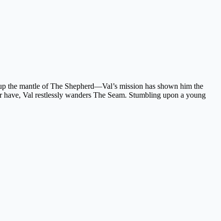
en up the mantle of The Shepherd—Val’s mission has shown him the
 never have, Val restlessly wanders The Seam. Stumbling upon a young