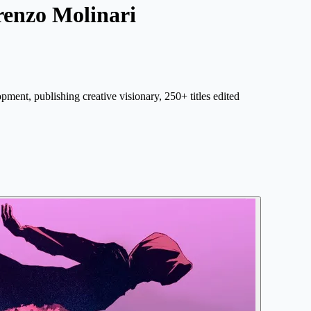
renzo Molinari
opment, publishing creative visionary, 250+ titles edited