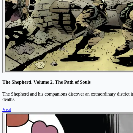
The Shepherd, Volume 2, The Path of Souls
The Shepherd and his companions discover an extraordinary district in
deaths.
Visit