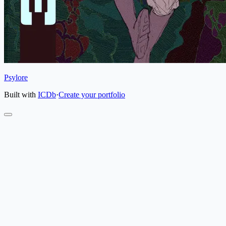
Psylore
Built with
ICDb
·
Create your portfolio