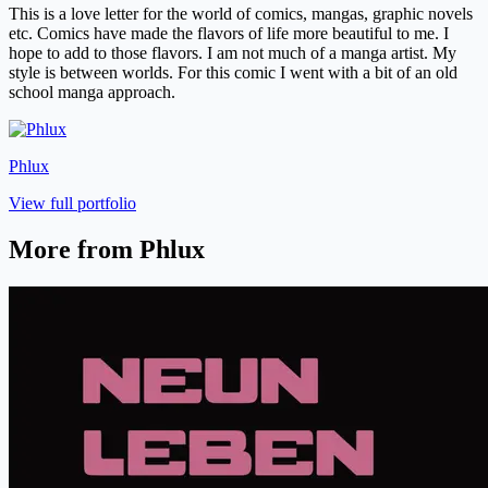
This is a love letter for the world of comics, mangas, graphic novels
etc. Comics have made the flavors of life more beautiful to me. I
hope to add to those flavors. I am not much of a manga artist. My
style is between worlds. For this comic I went with a bit of an old
school manga approach.
Phlux
View full portfolio
More from Phlux