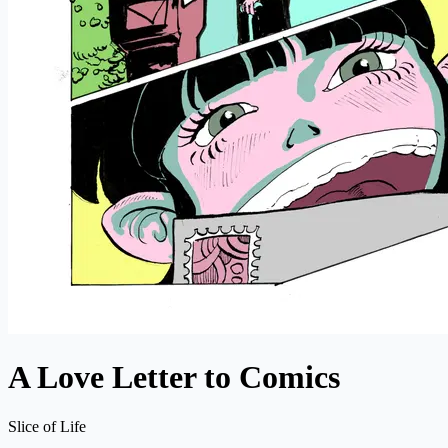
A Love Letter to Comics
Slice of Life