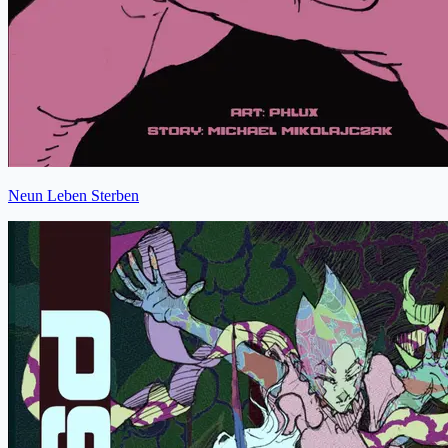
Neun Leben Sterben