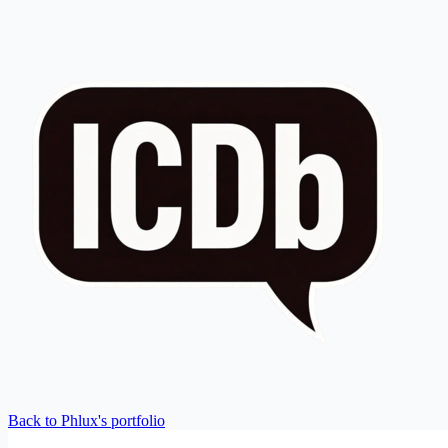
Back to Phlux's portfolio