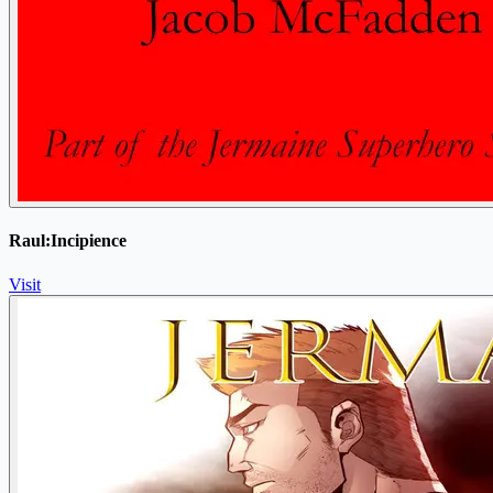
Raul:Incipience
Visit