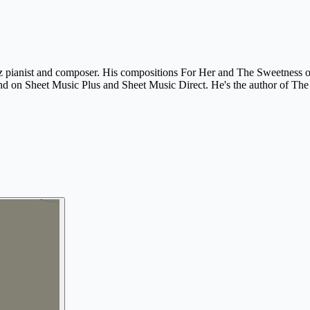
azz pianist and composer. His compositions For Her and The Sweetness o
 on Sheet Music Plus and Sheet Music Direct. He's the author of The H