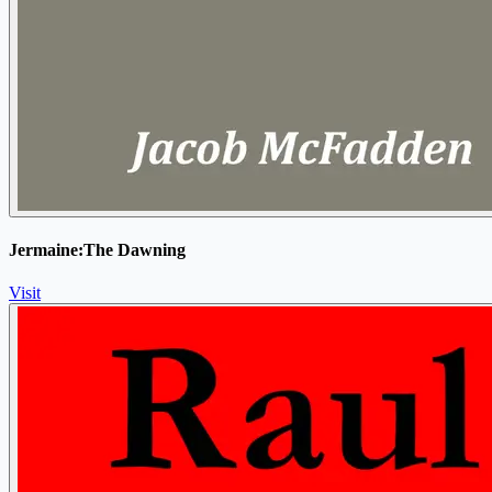
Jermaine:The Dawning
Visit