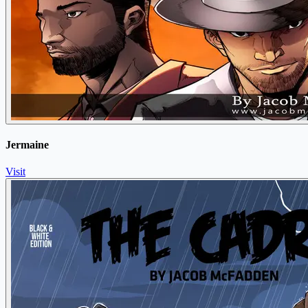
Jermaine
Visit