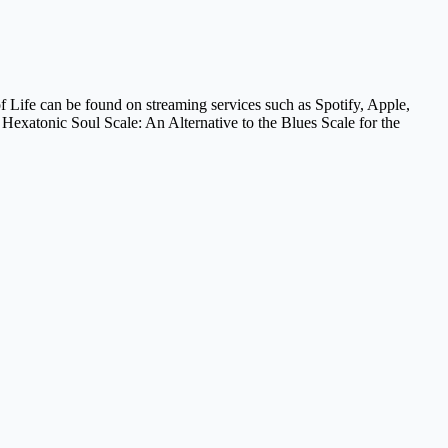
f Life can be found on streaming services such as Spotify, Apple,
exatonic Soul Scale: An Alternative to the Blues Scale for the