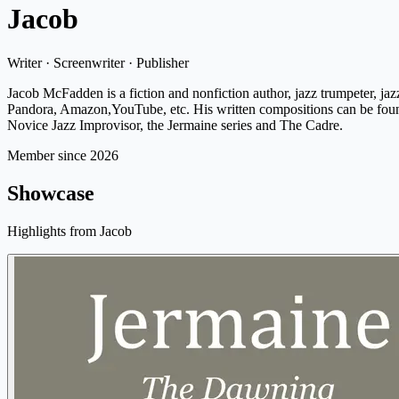
Jacob
Writer · Screenwriter · Publisher
Jacob McFadden is a fiction and nonfiction author, jazz trumpeter, j
Pandora, Amazon,YouTube, etc. His written compositions can be found
Novice Jazz Improvisor, the Jermaine series and The Cadre.
Member since 2026
Showcase
Highlights from Jacob