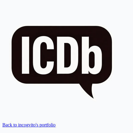
Back to incogvito's portfolio