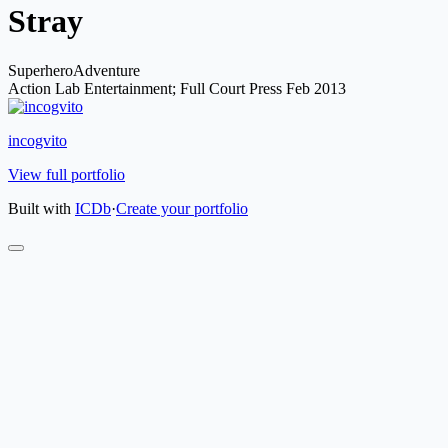
Stray
Superhero
Adventure
Action Lab Entertainment; Full Court Press
Feb 2013
incogvito
View full portfolio
Built with
ICDb
·
Create your portfolio