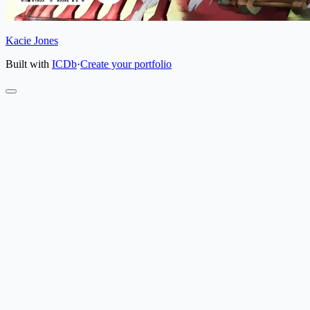
Kacie Jones
Built with
ICDb
·
Create your portfolio