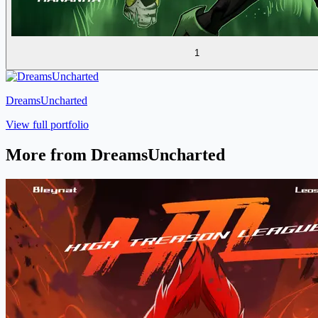
1
DreamsUncharted
View full portfolio
More from DreamsUncharted