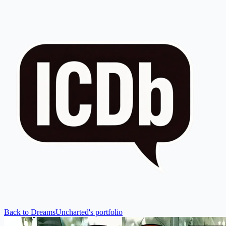
Back to DreamsUncharted's portfolio