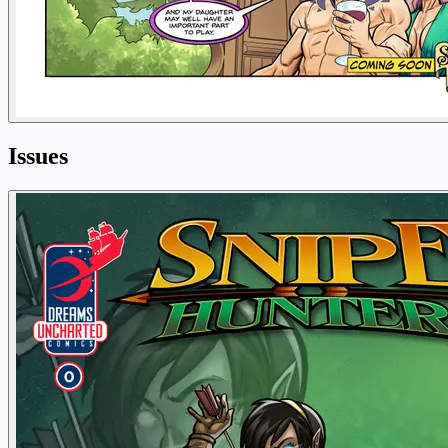
Issues