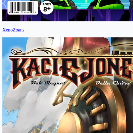
XenoZoans