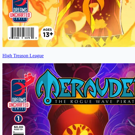
High Treason League