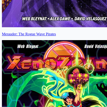
Merauder: The Rogue Wave Pirates