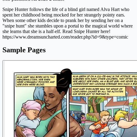
Snipe Hunter follows the life of a blind girl named Alva Hart who
spent her childhood being mocked for her strangely pointy ears.
When some other kids decide to prank her by sending her on a
"snipe hunt" she stumbles upon a portal to the magical world where
she learns that she is a half-elf. Read Snipe Hunter here!
https://www.dreamsuncharted.com/reader.php?id=9&type=comic
Sample Pages