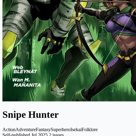
Snipe Hunter
Action
Adventure
Fantasy
Superhero
Isekai
Folklore
Self-published
Jul 2025
2 issues