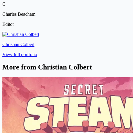
C
Charles Beacham
Editor
Christian Colbert
View full portfolio
More from Christian Colbert