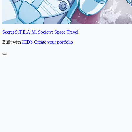
Secret S.T.E.A.M. Society: Space Travel
Built with
ICDb
·
Create your portfolio