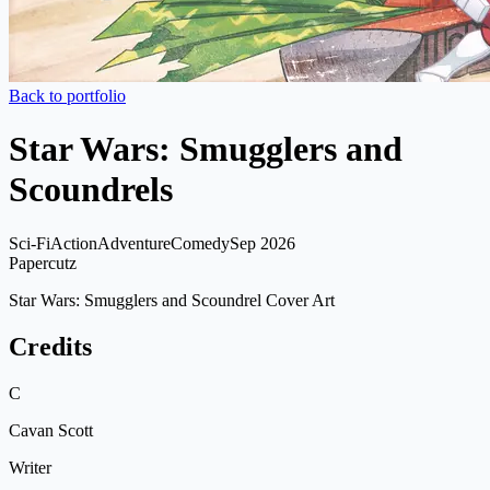
Back to portfolio
Star Wars: Smugglers and
Scoundrels
Sci-Fi
Action
Adventure
Comedy
Sep 2026
Papercutz
Star Wars: Smugglers and Scoundrel Cover Art
Credits
C
Cavan Scott
Writer