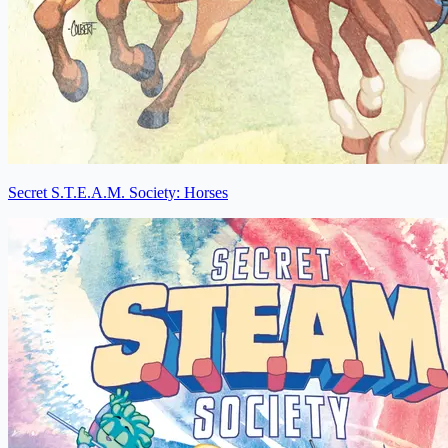
Secret S.T.E.A.M. Society: Horses