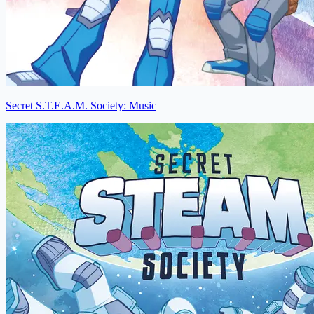
Secret S.T.E.A.M. Society: Music