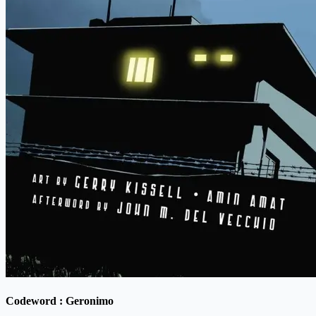
Codeword : Geronimo