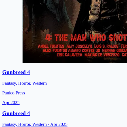
Gunbreed 4
Fantasy, Horror, Western
Panico Press
Apr 2025
Gunbreed 4
Fantasy, Horror, Western
· Apr 2025