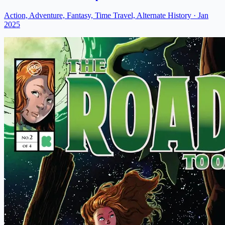
Action, Adventure, Fantasy, Time Travel, Alternate History
· Jan
2025