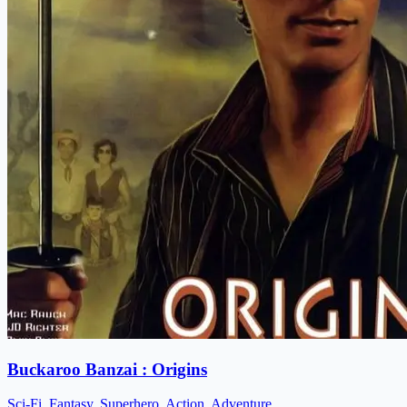
Buckaroo Banzai : Origins
Sci-Fi, Fantasy, Superhero, Action, Adventure