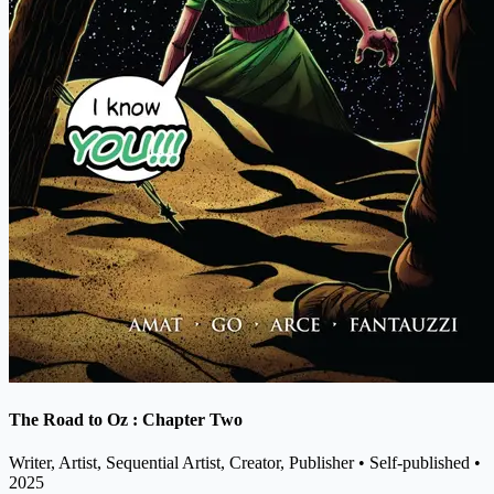
The Road to Oz : Chapter Two
Writer, Artist, Sequential Artist, Creator, Publisher
• Self-published
•
2025