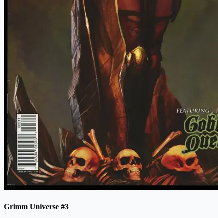
Grimm Universe #3