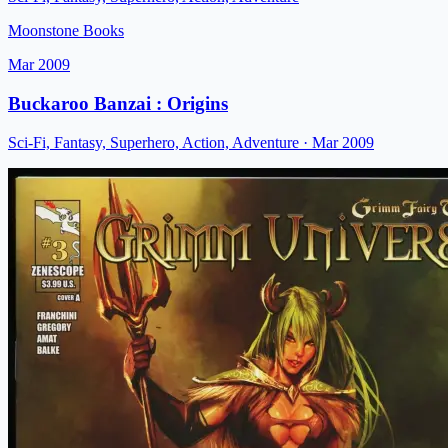
Moonstone Books
Mar 2009
Buckaroo Banzai : Origins
Sci-Fi, Fantasy, Superhero, Action, Adventure
· Mar 2009