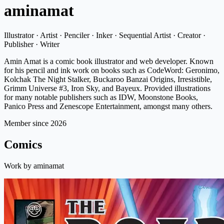
aminamat
Illustrator · Artist · Penciler · Inker · Sequential Artist · Creator ·
Publisher · Writer
Amin Amat is a comic book illustrator and web developer. Known
for his pencil and ink work on books such as CodeWord: Geronimo,
Kolchak The Night Stalker, Buckaroo Banzai Origins, Irresistible,
Grimm Universe #3, Iron Sky, and Bayeux. Provided illustrations
for many notable publishers such as IDW, Moonstone Books,
Panico Press and Zenescope Entertainment, amongst many others.
Member since 2026
Comics
Work by aminamat