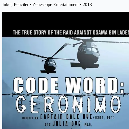
Inker, Penciler
• Zenescope Entertainment
• 2013