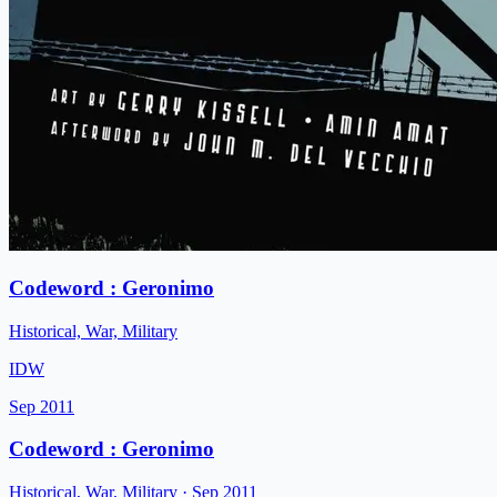
Codeword : Geronimo
Historical, War, Military
IDW
Sep 2011
Codeword : Geronimo
Historical, War, Military
· Sep 2011