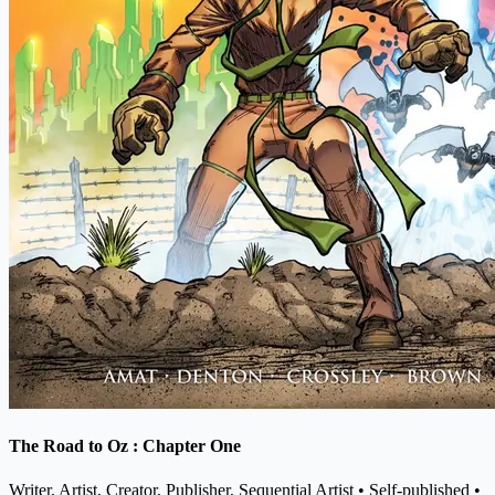
The Road to Oz : Chapter One
Writer, Artist, Creator, Publisher, Sequential Artist
• Self-published
•