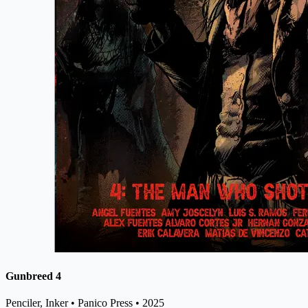
Gunbreed 4
Penciler, Inker
• Panico Press
• 2025