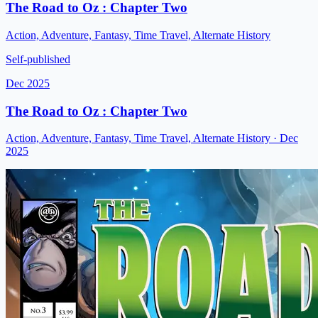
The Road to Oz : Chapter Two
Action, Adventure, Fantasy, Time Travel, Alternate History
Self-published
Dec 2025
The Road to Oz : Chapter Two
Action, Adventure, Fantasy, Time Travel, Alternate History
· Dec
2025