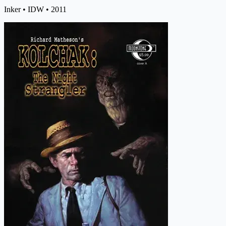
Inker
• IDW
• 2011