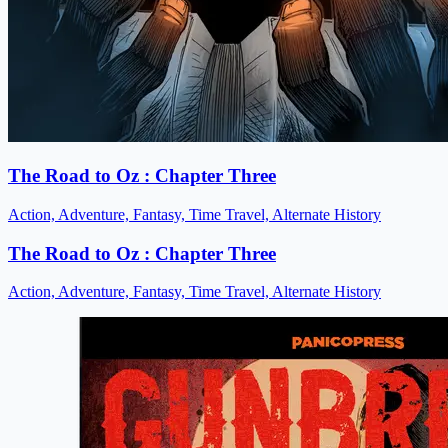
The Road to Oz : Chapter Three
Action, Adventure, Fantasy, Time Travel, Alternate History
The Road to Oz : Chapter Three
Action, Adventure, Fantasy, Time Travel, Alternate History