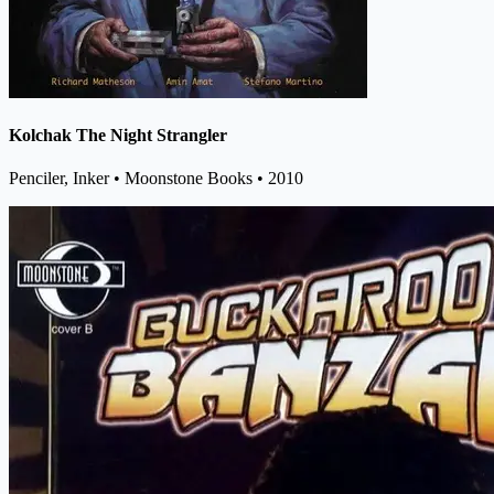
Kolchak The Night Strangler
Penciler, Inker
• Moonstone Books
• 2010