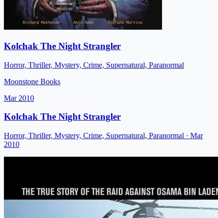
Kolchak The Night Strangler
Horror, Thriller, Mystery, Crime, Supernatural, Paranormal
Moonstone Books
Mar 2010
Kolchak The Night Strangler
Horror, Thriller, Mystery, Crime, Supernatural, Paranormal
· Mar
2010