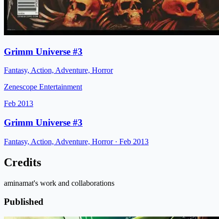
Grimm Universe #3
Fantasy, Action, Adventure, Horror
Zenescope Entertainment
Feb 2013
Grimm Universe #3
Fantasy, Action, Adventure, Horror
· Feb 2013
Credits
aminamat's work and collaborations
Published