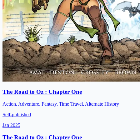
The Road to Oz : Chapter One
Action, Adventure, Fantasy, Time Travel, Alternate History
Self-published
Jan 2025
The Road to Oz : Chapter One