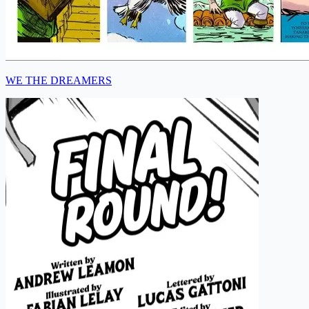
WE THE DREAMERS