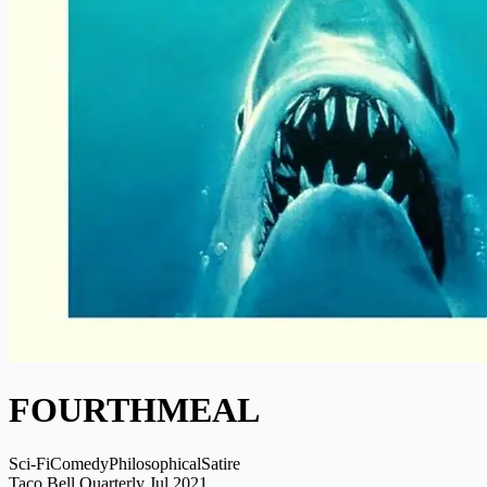
FOURTHMEAL
Sci-Fi
Comedy
Philosophical
Satire
Taco Bell Quarterly
Jul 2021