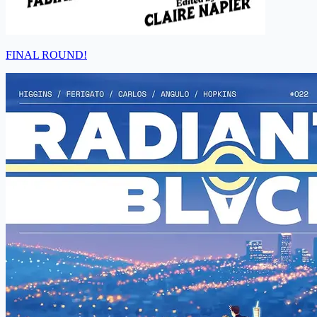
FINAL ROUND!