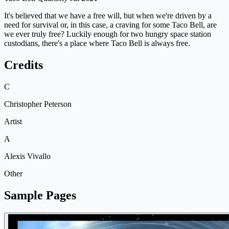
It's believed that we have a free will, but when we're driven by a
need for survival or, in this case, a craving for some Taco Bell, are
we ever truly free? Luckily enough for two hungry space station
custodians, there's a place where Taco Bell is always free.
Credits
C
Christopher Peterson
Artist
A
Alexis Vivallo
Other
Sample Pages