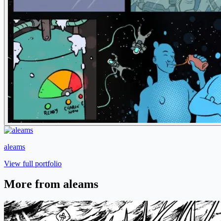
aleams
View full portfolio
More from aleams