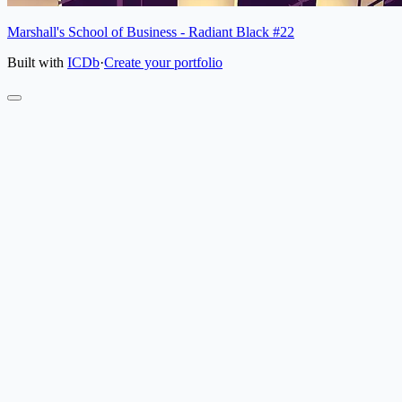
Marshall's School of Business - Radiant Black #22
Built with
ICDb
·
Create your portfolio