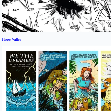
Hope Valley