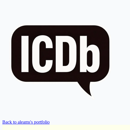
Back to aleams's portfolio